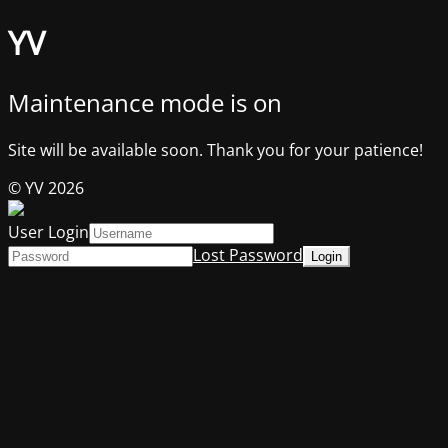
YV
Maintenance mode is on
Site will be available soon. Thank you for your patience!
© YV 2026
User Login
Lost Password